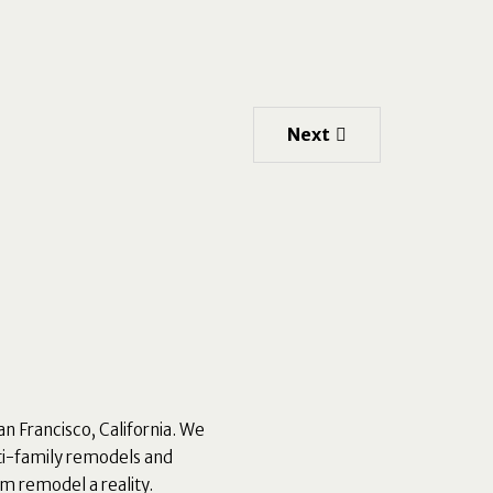
Next
an Francisco, California. We
ti-family remodels and
m remodel a reality.