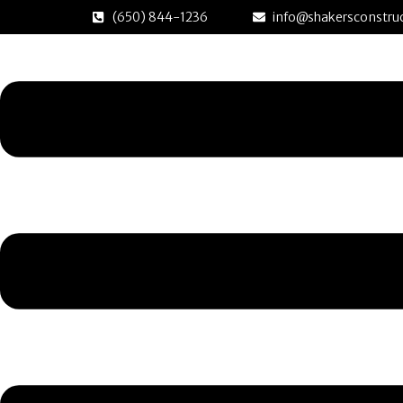
Skip
(650) 844-1236
info@shakersconstruc
to
Menu
content