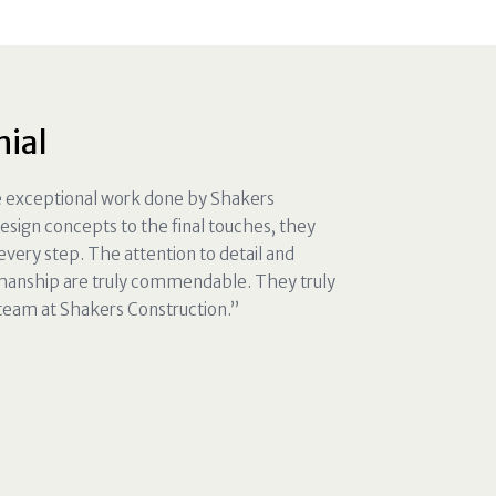
nial
he exceptional work done by Shakers
design concepts to the final touches, they
very step. The attention to detail and
manship are truly commendable. They truly
 team at Shakers Construction.”