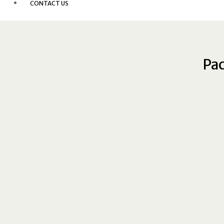
CONTACT US
Pac