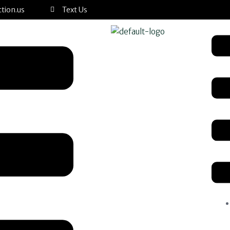
tion.us
Text Us
Men