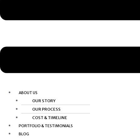
ABOUT US
OUR STORY
OUR PROCESS
COST & TIMELINE
PORTFOLIO & TESTIMONIALS
BLOG