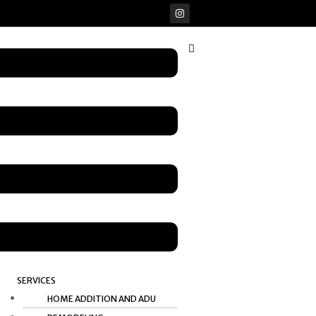
I
n
s
t
u
a
g
r
a
m
SERVICES
HOME ADDITION AND ADU