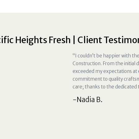
ific Heights Fresh | Client Testimo
“I couldn’t be happier with t
Construction. From the initial 
exceeded my expectations at e
commitment to quality crafts
care; thanks to the dedicated
-Nadia B.