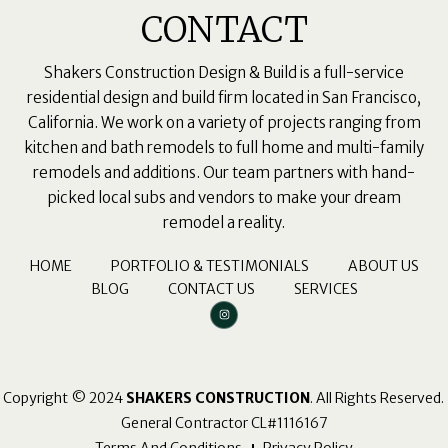
CONTACT
Shakers Construction Design & Build is a full-service
residential design and build firm located in San Francisco,
California. We work on a variety of projects ranging from
kitchen and bath remodels to full home and multi-family
remodels and additions. Our team partners with hand-
picked local subs and vendors to make your dream
remodel a reality.
HOME
PORTFOLIO & TESTIMONIALS
ABOUT US
BLOG
CONTACT US
SERVICES
I
n
s
t
a
g
r
a
m
Copyright © 2024
SHAKERS CONSTRUCTION
. All Rights Reserved.
General Contractor CL#1116167