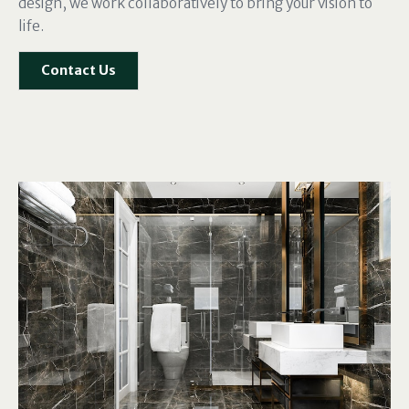
design, we work collaboratively to bring your vision to
life.
Contact Us