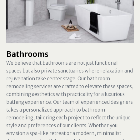
Bathrooms
We believe that bathrooms are not just functional
spaces but also private sanctuaries where relaxation and
rejuvenation take center stage. Our bathroom
remodeling services are crafted to elevate these spaces,
combining aesthetics with practicality for a luxurious
bathing experience. Our team of experienced designers
takes a personalized approach to bathroom
remodeling, tailoring each project to reflect the unique
style and preferences of our clients. Whether you
envision a spa-like retreat or a modern, minimalist