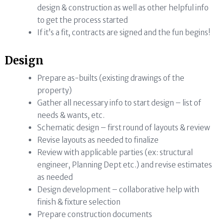
design & construction as well as other helpful info
to get the process started
If it’s a fit, contracts are signed and the fun begins!
Design
Prepare as-builts (existing drawings of the
property)
Gather all necessary info to start design – list of
needs & wants, etc.
Schematic design – first round of layouts & review
Revise layouts as needed to finalize
Review with applicable parties (ex: structural
engineer, Planning Dept etc.) and revise estimates
as needed
Design development – collaborative help with
finish & fixture selection
Prepare construction documents