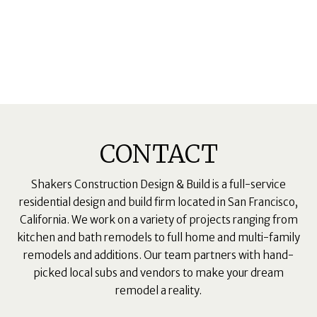
CONTACT
Shakers Construction Design & Build is a full-service
residential design and build firm located in San Francisco,
California. We work on a variety of projects ranging from
kitchen and bath remodels to full home and multi-family
remodels and additions. Our team partners with hand-
picked local subs and vendors to make your dream
remodel a reality.