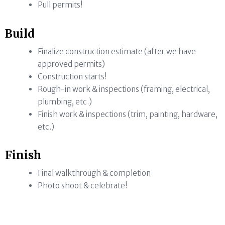
Pull permits!
Build
Finalize construction estimate (after we have
approved permits)
Construction starts!
Rough-in work & inspections (framing, electrical,
plumbing, etc.)
Finish work & inspections (trim, painting, hardware,
etc.)
Finish
Final walkthrough & completion
Photo shoot & celebrate!