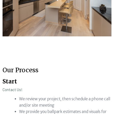
Our Process
Start
Contact Us!
We review your project, then schedule a phone call
and/or site meeting
We provide you ballpark estimates and visuals for